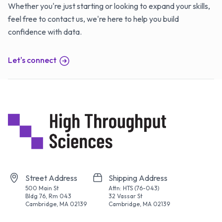
Whether you're just starting or looking to expand your skills,
feel free to contact us, we're here to help you build
confidence with data.
Let's connect
Street Address
Shipping Address
500 Main St
Attn: HTS (76-043)
Bldg 76, Rm 043
32 Vassar St
Cambridge, MA 02139
Cambridge, MA 02139