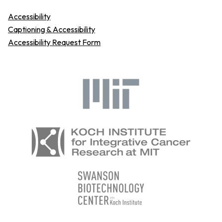
Accessibility
Captioning & Accessibility
Accessibility Request Form