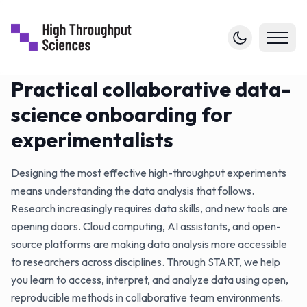
Practical collaborative data-
science onboarding for
experimentalists
Designing the most effective high-throughput experiments
means understanding the data analysis that follows.
Research increasingly requires data skills, and new tools are
opening doors. Cloud computing, AI assistants, and open-
source platforms are making data analysis more accessible
to researchers across disciplines. Through START, we help
you learn to access, interpret, and analyze data using open,
reproducible methods in collaborative team environments.